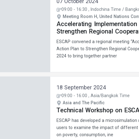
07 October 2024
09:00
-
16:30
, Indochina Time / Bangk
Meeting Room H, United Nations Conf
Accelerating Implementation 
Strengthen Regional Cooperat
ESCAP convened a regional meeting “Acce
Action Plan to Strengthen Regional Coope
2024 to bring together partner
18 September 2024
09:00
-
16:00
, Asia/Bangkok Time
Asia and The Pacific
Technical Workshop on ESCAP
ESCAP has developed a microsimulation 
users to examine the impact of different
on poverty, consumption, ine