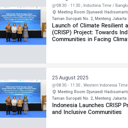
08:30
-
11:30
, Indochina Time / Bangk
Meeting Room Djunaedi Hadisumarto 
Taman Suropati No. 2, Menteng Jakarta
Launch of Climate Resilient a
(CRISP) Project: Towards In
Communities in Facing Clima
25 August 2025
08:30
-
11:30
, Western Indonesia Time
Meeting Room Djunaedi Hadisumarto 
Taman Suropati No. 2, Menteng Jakarta
Indonesia Launches CRISP Pro
and Inclusive Communities