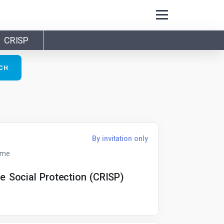
CRISP
By invitation only
ime
ve Social Protection (CRISP)