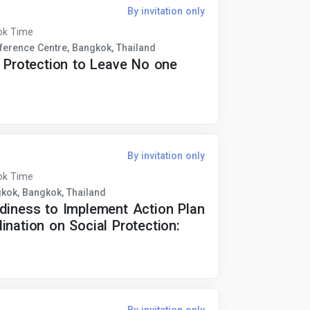
By invitation only
ok Time
erence Centre, Bangkok, Thailand
l Protection to Leave No one
By invitation only
ok Time
gkok, Bangkok, Thailand
adiness to Implement Action Plan
ination on Social Protection: