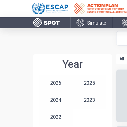
Skip to main content
Simulate
Year