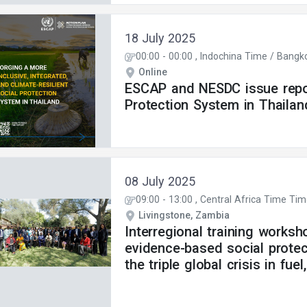
18 July 2025
00:00
-
00:00
, Indochina Time / Bangk
Online
ESCAP and NESDC issue repor
Protection System in Thailan
08 July 2025
09:00
-
13:00
, Central Africa Time Ti
Livingstone, Zambia
Interregional training worksh
evidence-based social protec
the triple global crisis in fue