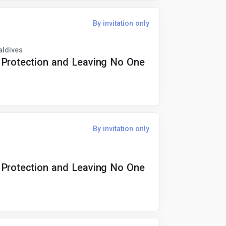
By invitation only
aldives
 Protection and Leaving No One
By invitation only
 Protection and Leaving No One