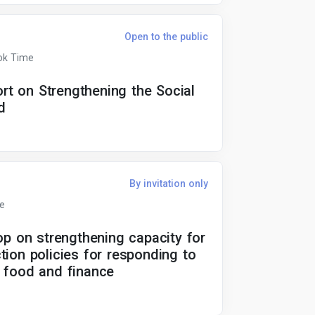
Open to the public
ok Time
t on Strengthening the Social
d
By invitation only
me
op on strengthening capacity for
tion policies for responding to
l, food and finance