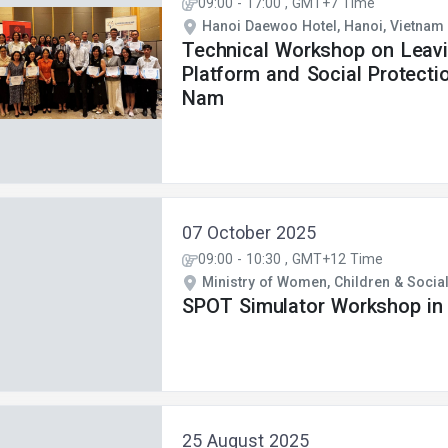
09:00
-
17:00
, GMT+7 Time
Hanoi Daewoo Hotel, Hanoi, Vietnam
Technical Workshop on Leav
Platform and Social Protecti
Nam
07 October 2025
09:00
-
10:30
, GMT+12 Time
Ministry of Women, Children & Social 
SPOT Simulator Workshop in F
25 August 2025