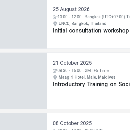
25 August 2026
10:00
-
12:00
, Bangkok (UTC+07:00) T
UNCC, Bangkok, Thailand
Initial consultation workshop
21 October 2025
08:30
-
16:00
, GMT+5 Time
Maagiri Hotel, Male, Maldives
Introductory Training on Soci
08 October 2025