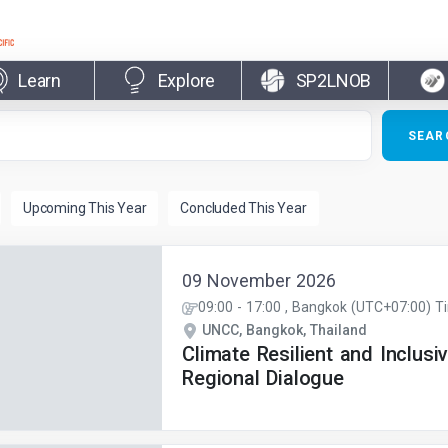
Learn
Explore
SP2LNOB
09 November 2026
09:00
-
17:00
, Bangkok (UTC+07:00) T
UNCC, Bangkok, Thailand
Climate Resilient and Inclusi
Regional Dialogue