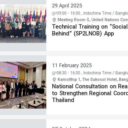
29 April 2025
09:00
-
16:00
, Indochina Time / Bangk
Meeting Room G, United Nations Conf
Technical Training on “Socia
Behind” (SP2LNOB) App
11 February 2025
08:30
-
16:00
, Indochina Time / Bangk
Kamolthip 1, The Sukosol Hotel, Ban
National Consultation on Re
to Strengthen Regional Coord
Thailand