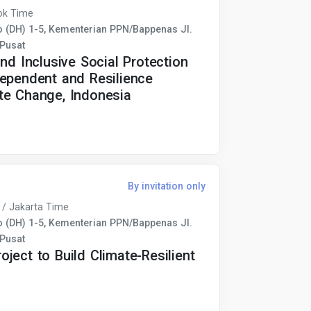
ok Time
(DH) 1-5, Kementerian PPN/Bappenas Jl.
 Pusat
nd Inclusive Social Protection
dependent and Resilience
te Change, Indonesia
By invitation only
 / Jakarta Time
(DH) 1-5, Kementerian PPN/Bappenas Jl.
 Pusat
ject to Build Climate-Resilient