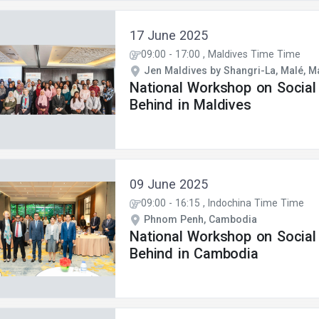
17 June 2025
09:00
-
17:00
, Maldives Time Time
Jen Maldives by Shangri-La, Malé, M
National Workshop on Social
Behind in Maldives
09 June 2025
09:00
-
16:15
, Indochina Time Time
Phnom Penh, Cambodia
National Workshop on Social
Behind in Cambodia