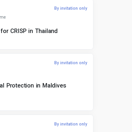
By invitation only
ime
 for CRISP in Thailand
By invitation only
al Protection in Maldives
By invitation only