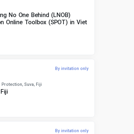
ing No One Behind (LNOB)
on Online Toolbox (SPOT) in Viet
By invitation only
Protection, Suva, Fiji
iji
By invitation only