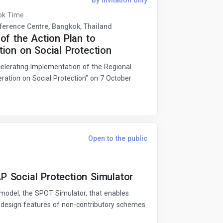
By invitation only
ok Time
erence Centre, Bangkok, Thailand
of the Action Plan to
ion on Social Protection
lerating Implementation of the Regional
ration on Social Protection” on 7 October
Open to the public
 Social Protection Simulator
model, the SPOT Simulator, that enables
 design features of non-contributory schemes