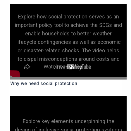
Explore how social protection serves as an
important policy tool to achieve the SDGs and
enable households to better weather
lifecycle contingencies as well as economic
or disaster-related shocks. The video helps
to dispel misconceptions around costs and
affordability.
Why we need social protection
Explore key elements underpinning the
design of inclusive social protection systems