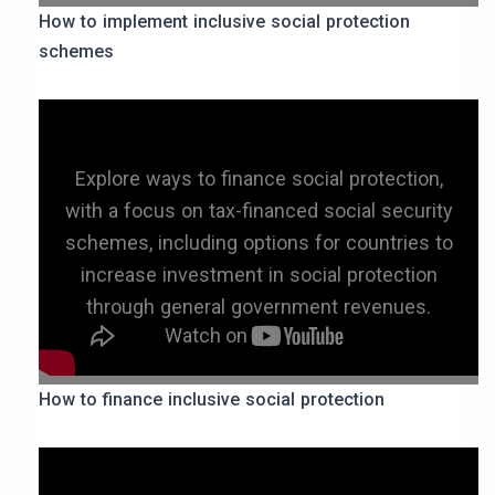
How to implement inclusive social protection
schemes
Explore ways to finance social protection,
with a focus on tax-financed social security
schemes, including options for countries to
increase investment in social protection
through general government revenues.
How to finance inclusive social protection