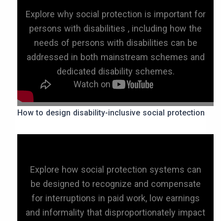
Explore why social protection is important for
persons with disabilities , including how the
needs of persons with disabilities can be
addressed in both mainstream schemes and
dedicated disability schemes.
How to design disability-inclusive social protection
Explore how social protection systems can
be designed to recognize and compensate
for interruptions in paid work, low earnings
and informality that disproportionately impact