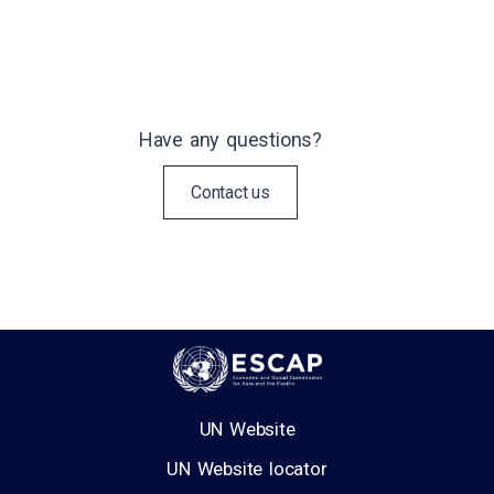
Have any questions?
Contact us
UN Website
UN Website locator