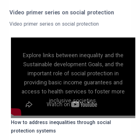
Video primer series on social protection
Video primer series on social protection
Explore links between inequality and the
Sustainable development Goals, and the
important role of social protection in
providing basic income guarantees and
access to health services to foster more
inclusive societies.
How to address inequalities through social
protection systems