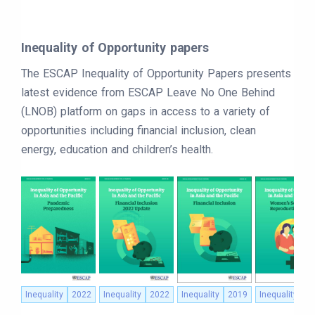
Inequality of Opportunity papers
The ESCAP Inequality of Opportunity Papers presents
latest evidence from ESCAP Leave No One Behind
(LNOB) platform on gaps in access to a variety of
opportunities including financial inclusion, clean
energy, education and children’s health.
Inequality
2022
Inequality
2022
Inequality
2019
Inequality
2