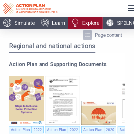
Skip to main content
Simulate
Learn
Explore
SP2LN
Page content
Regional and national actions
Action Plan and Supporting Documents
Action Plan
2022
Action Plan
2022
Action Plan
2020
Action P