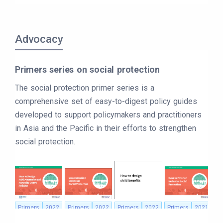
Advocacy
Primers series on social protection
The social protection primer series is a
comprehensive set of easy-to-digest policy guides
developed to support policymakers and practitioners
in Asia and the Pacific in their efforts to strengthen
social protection.
Primers
2022
Primers
2022
Primers
2022
Primers
2021
P