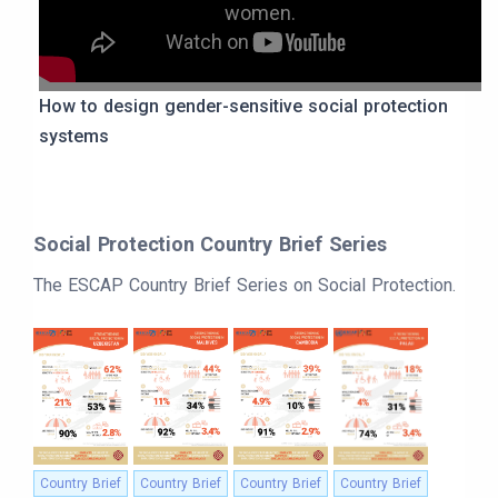
women.
How to design gender-sensitive social protection
systems
Social Protection Country Brief Series
The ESCAP Country Brief Series on Social Protection.
Country Brief
Country Brief
Country Brief
Country Brief