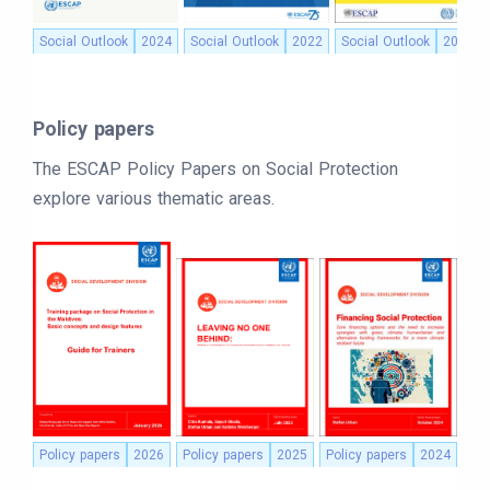
Social Outlook
2024
Social Outlook
2022
Social Outlook
2021
Policy papers
The ESCAP Policy Papers on Social Protection
explore various thematic areas.
Policy papers
2026
Policy papers
2025
Policy papers
2024
Pol