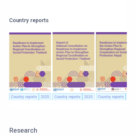
Country reports
Country reports
2025
Country reports
2025
Country reports
2025
Research