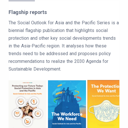
Flagship reports
The Social Outlook for Asia and the Pacific Series is a
biennial flagship publication that highlights social
protection and other key social developments trends
in the Asia-Pacific region. It analyses how these
trends need to be addressed and proposes policy
recommendations to realize the 2030 Agenda for
Sustainable Development.