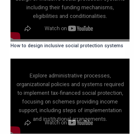
including their funding mechanisms,
eligibilities and conditionalities.
How to design inclusive social protection systems
Explore administrative processes,
organizational policies and systems required
to implement tax-financed social protection,
focusing on schemes providing income
support, including steps of implementation
and institutional arrangements.