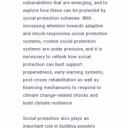
vulnerabilities that are emerging, and to
explore how these can be protected by
social protection schemes. With
increasing attention towards adaptive
and shock-responsive social protection
systems, routine social protection
systems are under pressure, and it is
necessary to rethink how social
protection can best support
preparedness, early warning systems,
post-crises rehabilitation as well as
financing mechanisms to respond to
climate change-related shocks and
build climate resilience.
Social protection also plays an
important role in building people’s