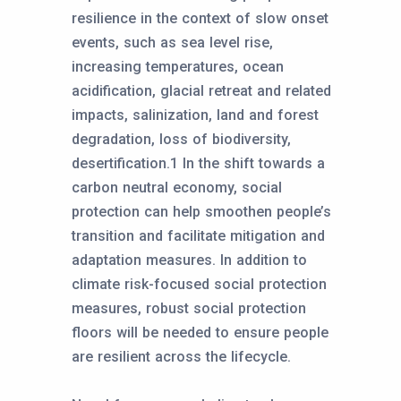
resilience in the context of slow onset
events, such as sea level rise,
increasing temperatures, ocean
acidification, glacial retreat and related
impacts, salinization, land and forest
degradation, loss of biodiversity,
desertification.1 In the shift towards a
carbon neutral economy, social
protection can help smoothen people’s
transition and facilitate mitigation and
adaptation measures. In addition to
climate risk-focused social protection
measures, robust social protection
floors will be needed to ensure people
are resilient across the lifecycle.