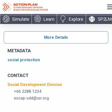
Skip to main content
Simulate
Learn
Explore
SP2LN
More Details
METADATA
social protection
CONTACT
Social Development Division
+66 2288 1234
escap-sdd@un.org