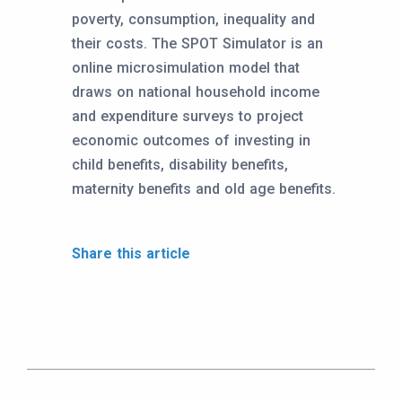
poverty, consumption, inequality and
their costs. The SPOT Simulator is an
online microsimulation model that
draws on national household income
and expenditure surveys to project
economic outcomes of investing in
child benefits, disability benefits,
maternity benefits and old age benefits.
Share this article