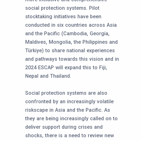
social protection systems. Pilot
stocktaking initiatives have been
conducted in six countries across Asia
and the Pacific (Cambodia, Georgia,
Maldives, Mongolia, the Philippines and
Türkiye) to share national experiences
and pathways towards this vision and in
2024 ESCAP will expand this to Fiji,
Nepal and Thailand.
Social protection systems are also
confronted by an increasingly volatile
riskscape in Asia and the Pacific. As
they are being increasingly called on to
deliver support during crises and
shocks, there is a need to review new