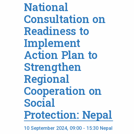
National
Consultation on
Readiness to
Implement
Action Plan to
Strengthen
Regional
Cooperation on
Social
Protection: Nepal
10 September 2024, 09:00 - 15:30 Nepal