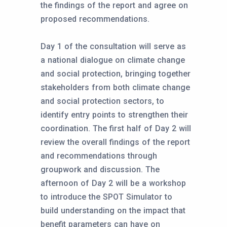
the findings of the report and agree on
proposed recommendations.
Day 1 of the consultation will serve as
a national dialogue on climate change
and social protection, bringing together
stakeholders from both climate change
and social protection sectors, to
identify entry points to strengthen their
coordination. The first half of Day 2 will
review the overall findings of the report
and recommendations through
groupwork and discussion. The
afternoon of Day 2 will be a workshop
to introduce the SPOT Simulator to
build understanding on the impact that
benefit parameters can have on