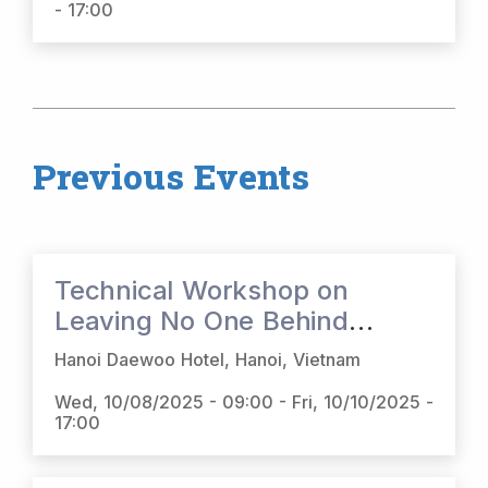
- 17:00
Previous Events
Technical Workshop on
Leaving No One Behind
(LNOB) Platform and Social
Hanoi Daewoo Hotel, Hanoi, Vietnam
Protection Online Toolbox
Wed, 10/08/2025 - 09:00
-
Fri, 10/10/2025 -
(SPOT) in Viet Nam
17:00