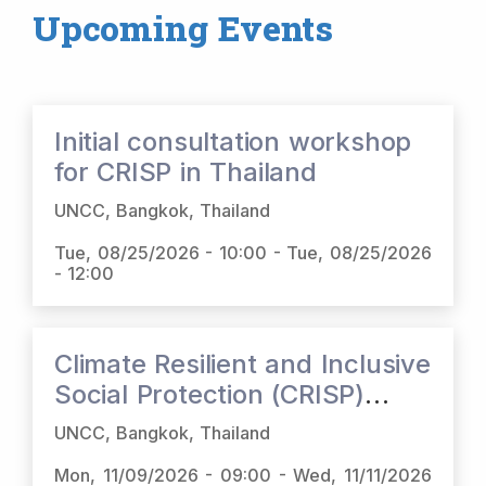
Upcoming Events
Initial consultation workshop
for CRISP in Thailand
UNCC, Bangkok, Thailand
Tue, 08/25/2026 - 10:00
-
Tue, 08/25/2026
- 12:00
Climate Resilient and Inclusive
Social Protection (CRISP)
Regional Dialogue
UNCC, Bangkok, Thailand
Mon, 11/09/2026 - 09:00
-
Wed, 11/11/2026