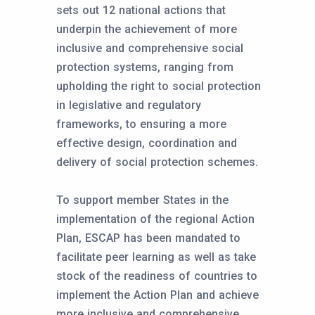
sets out 12 national actions that
underpin the achievement of more
inclusive and comprehensive social
protection systems, ranging from
upholding the right to social protection
in legislative and regulatory
frameworks, to ensuring a more
effective design, coordination and
delivery of social protection schemes.
To support member States in the
implementation of the regional Action
Plan, ESCAP has been mandated to
facilitate peer learning as well as take
stock of the readiness of countries to
implement the Action Plan and achieve
more inclusive and comprehensive