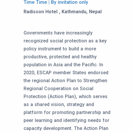
Time Time | By invitation only
Radisson Hotel , Kathmandu, Nepal
Governments have increasingly
recognized social protection as a key
policy instrument to build a more
productive, protected and healthy
population in Asia and the Pacific. In
2020, ESCAP member States endorsed
the regional Action Plan to Strengthen
Regional Cooperation on Social
Protection (Action Plan), which serves
as a shared vision, strategy and
platform for promoting partnership and
peer learning and identifying needs for
capacity development. The Action Plan