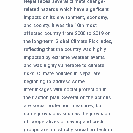
Nepal faces several climate change-
related hazards which have significant
impacts on its environment, economy,
and society. It was the 10th most
affected country from 2000 to 2019 on
the long-term Global Climate Risk Index,
reflecting that the country was highly
impacted by extreme weather events
and was highly vulnerable to climate
risks. Climate policies in Nepal are
beginning to address some
interlinkages with social protection in
their action plan. Several of the actions
are social protection measures, but
some provisions such as the provision
of cooperatives or saving and credit
groups are not strictly social protection