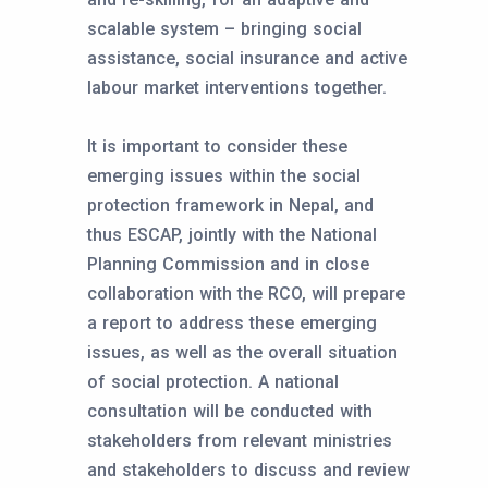
scalable system – bringing social
assistance, social insurance and active
labour market interventions together.
It is important to consider these
emerging issues within the social
protection framework in Nepal, and
thus ESCAP, jointly with the National
Planning Commission and in close
collaboration with the RCO, will prepare
a report to address these emerging
issues, as well as the overall situation
of social protection. A national
consultation will be conducted with
stakeholders from relevant ministries
and stakeholders to discuss and review