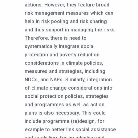
actions. However, they feature broad
risk management measures which can
help in risk pooling and risk sharing
and thus support in managing the risks.
Therefore, there is need to
systematically integrate social
protection and poverty reduction
considerations in climate policies,
measures and strategies, including
NDCs, and NAPs. Similarly, integration
of climate change considerations into
social protection policies, strategies
and programmes as well as action
plans is also necessary. This could
include programme (re)design, for
example to better link social assistance
and re-skilling, for an adaptive and