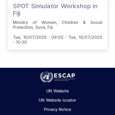
SPOT Simulator Workshop in
Fiji
Ministry of Women, Children & Social
Protection, Suva, Fiji
Tue, 10/07/2025 - 09:00
-
Tue, 10/07/2025
- 10:30
UN Website
UN Website locator
Privacy Notice