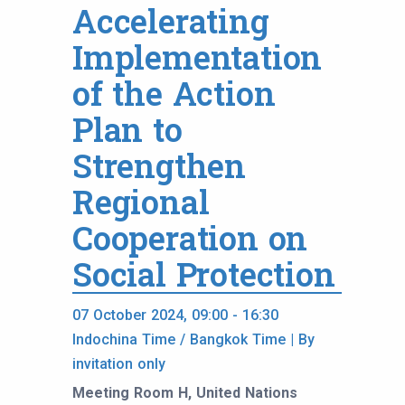
Accelerating
Implementation
of the Action
Plan to
Strengthen
Regional
Cooperation on
Social Protection
07 October 2024, 09:00 - 16:30
Indochina Time / Bangkok Time | By
invitation only
Meeting Room H, United Nations