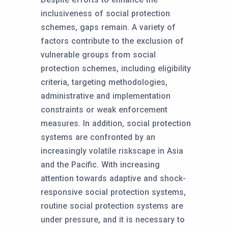
inclusiveness of social protection
schemes, gaps remain. A variety of
factors contribute to the exclusion of
vulnerable groups from social
protection schemes, including eligibility
criteria, targeting methodologies,
administrative and implementation
constraints or weak enforcement
measures. In addition, social protection
systems are confronted by an
increasingly volatile riskscape in Asia
and the Pacific. With increasing
attention towards adaptive and shock-
responsive social protection systems,
routine social protection systems are
under pressure, and it is necessary to