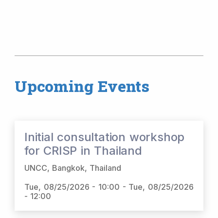
Upcoming Events
Initial consultation workshop
for CRISP in Thailand
UNCC, Bangkok, Thailand
Tue, 08/25/2026 - 10:00
-
Tue, 08/25/2026
- 12:00