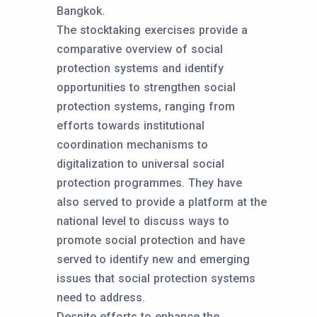
Bangkok.
The stocktaking exercises provide a
comparative overview of social
protection systems and identify
opportunities to strengthen social
protection systems, ranging from
efforts towards institutional
coordination mechanisms to
digitalization to universal social
protection programmes. They have
also served to provide a platform at the
national level to discuss ways to
promote social protection and have
served to identify new and emerging
issues that social protection systems
need to address.
Despite efforts to enhance the