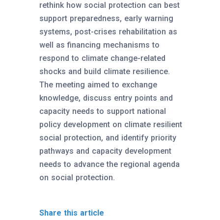
rethink how social protection can best
support preparedness, early warning
systems, post-crises rehabilitation as
well as financing mechanisms to
respond to climate change-related
shocks and build climate resilience.
The meeting aimed to exchange
knowledge, discuss entry points and
capacity needs to support national
policy development on climate resilient
social protection, and identify priority
pathways and capacity development
needs to advance the regional agenda
on social protection.
Share this article