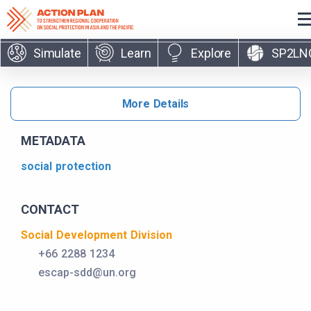
Skip to main content
Simulate
Learn
Explore
SP2LN
More Details
METADATA
social protection
CONTACT
Social Development Division
+66 2288 1234
escap-sdd@un.org