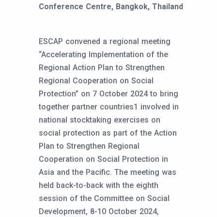
Conference Centre, Bangkok, Thailand
ESCAP convened a regional meeting
“Accelerating Implementation of the
Regional Action Plan to Strengthen
Regional Cooperation on Social
Protection” on 7 October 2024 to bring
together partner countries1 involved in
national stocktaking exercises on
social protection as part of the Action
Plan to Strengthen Regional
Cooperation on Social Protection in
Asia and the Pacific. The meeting was
held back-to-back with the eighth
session of the Committee on Social
Development, 8-10 October 2024,