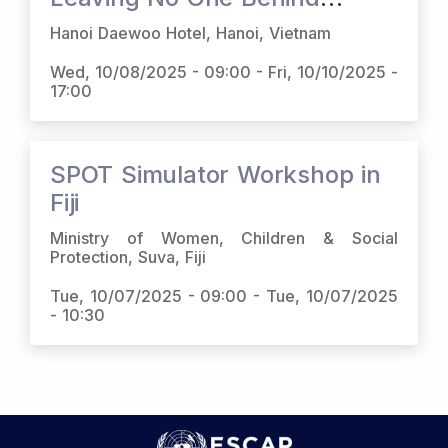
(LNOB) Platform and Social
Hanoi Daewoo Hotel, Hanoi, Vietnam
Protection Online Toolbox
Wed, 10/08/2025 - 09:00
-
Fri, 10/10/2025 -
(SPOT) in Viet Nam
17:00
SPOT Simulator Workshop in
Fiji
Ministry of Women, Children & Social
Protection, Suva, Fiji
Tue, 10/07/2025 - 09:00
-
Tue, 10/07/2025
- 10:30