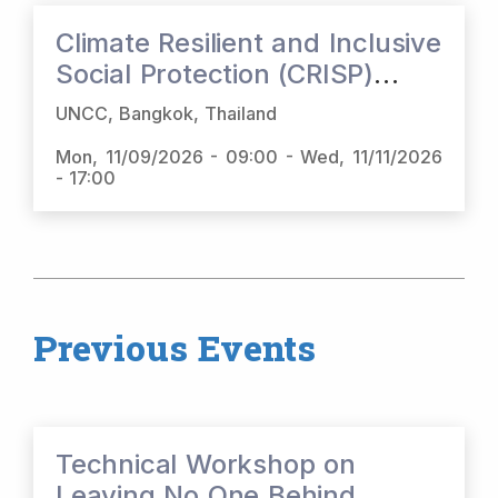
Climate Resilient and Inclusive
Social Protection (CRISP)
Regional Dialogue
UNCC, Bangkok, Thailand
Mon, 11/09/2026 - 09:00
-
Wed, 11/11/2026
- 17:00
Previous Events
Technical Workshop on
Leaving No One Behind